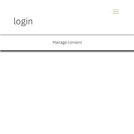
log­in
Manage consent